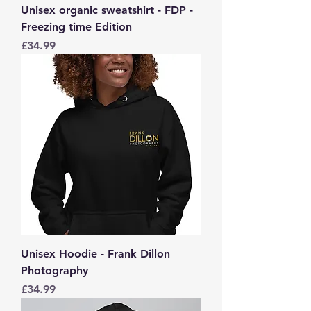
Unisex organic sweatshirt - FDP -
Freezing time Edition
Price
£34.99
Unisex Hoodie - Frank Dillon
Photography
Price
£34.99