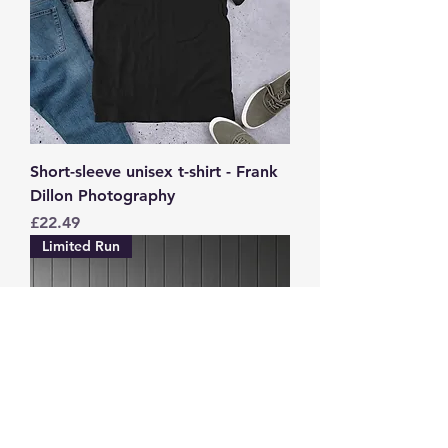
Short-sleeve unisex t-shirt - Frank
Dillon Photography
Price
£22.49
Limited Run