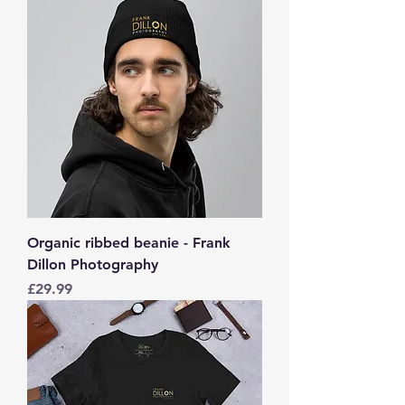
Organic ribbed beanie - Frank
Dillon Photography
Price
£29.99