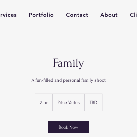
rvices
Portfolio
Contact
About
Cl
Family
A fun-filled and personal family shoot
Price
Varies
2 hr
2
Price Varies
TBD
h
r
Book Now