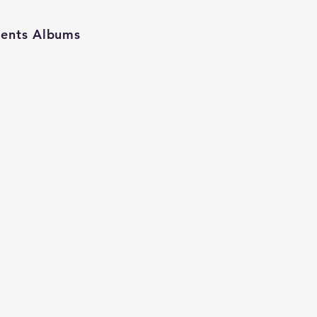
ients Albums