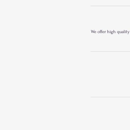
We offer high quality