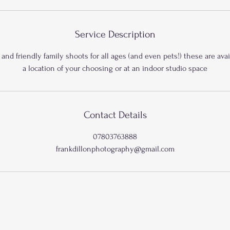
Service Description
 and friendly family shoots for all ages (and even pets!) these are ava
a location of your choosing or at an indoor studio space
Contact Details
07803763888
frankdillonphotography@gmail.com