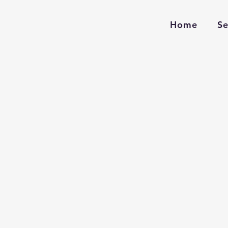
Home
Se