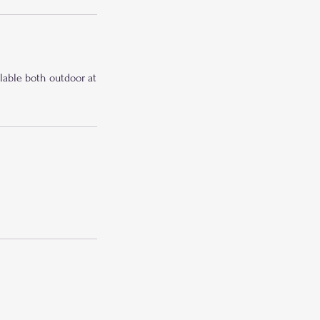
ilable both outdoor at