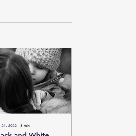
 21, 2022
∙
3
min
lack and White,