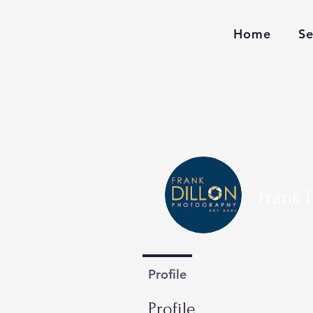
Home
Se
Frank 
0
Follower
Profile
Profile