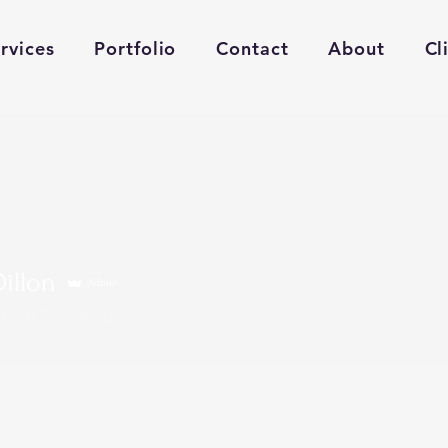
rvices
Portfolio
Contact
About
Cl
Dillon
Admin
s
0
Following