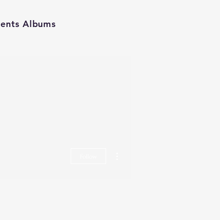
ients Albums
More actions
Follow