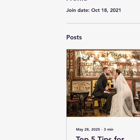
Join date: Oct 18, 2021
Posts
May 28, 2025
∙
3
min
Top 5 Tips for