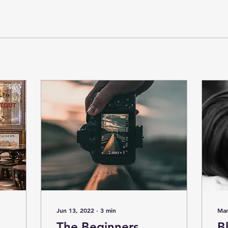
Jun 13, 2022
∙
3
min
Mar
The Beginners
B