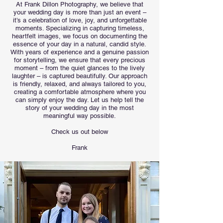
At Frank Dillon Photography, we believe that
your wedding day is more than just an event –
it’s a celebration of love, joy, and unforgettable
moments. Specializing in capturing timeless,
heartfelt images, we focus on documenting the
essence of your day in a natural, candid style.
With years of experience and a genuine passion
for storytelling, we ensure that every precious
moment – from the quiet glances to the lively
laughter – is captured beautifully. Our approach
is friendly, relaxed, and always tailored to you,
creating a comfortable atmosphere where you
can simply enjoy the day. Let us help tell the
story of your wedding day in the most
meaningful way possible.
Check us out below
Frank