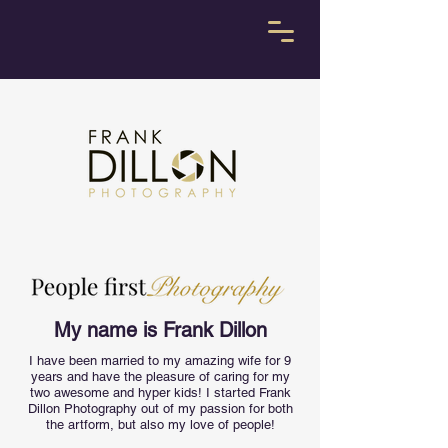
My name is Frank Dillon
I have been married to my amazing wife for 9
years and have the pleasure of caring for my
two awesome and hyper kids! I started Frank
Dillon Photography out of my passion for both
the artform, but also my love of people!