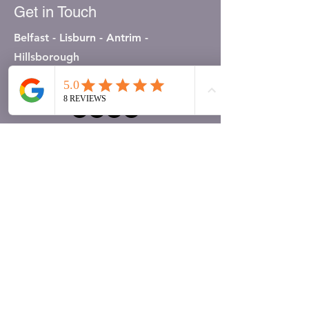
Get in Touch
Belfast - Lisburn - Antrim -
Hillsborough
07803763888
First Name
Last Name
Email